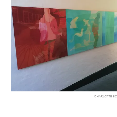
CHARLOTTE BØGH 