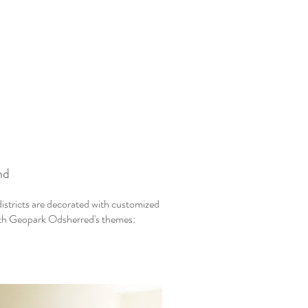
nd
istricts are decorated with customized
with Geopark Odsherred's themes: