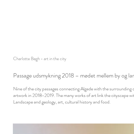
Charlotte Bøgh - art in the city
Passage udsmykning 2018 –
mødet mellem by og la
Nine of the city passages connecting Algade with the surrounding d
artwork in 2018-2019. T
he many works of art link the cityscape 
Landscape and geology, art, cultural history and food.