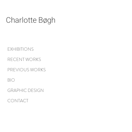
Charlotte Bøgh
EXHIBITIONS
RECENT WORKS
PREVIOUS WORKS
BIO
GRAPHIC DESIGN
CONTACT