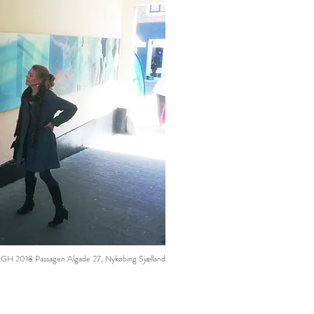
2018 Passagen Algade 27, Nykøbing Sjælland