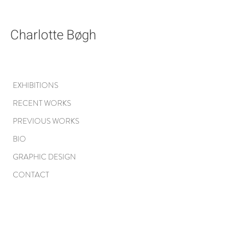
Charlotte Bøgh
EXHIBITIONS
RECENT WORKS
PREVIOUS WORKS
BIO
GRAPHIC DESIGN
CONTACT