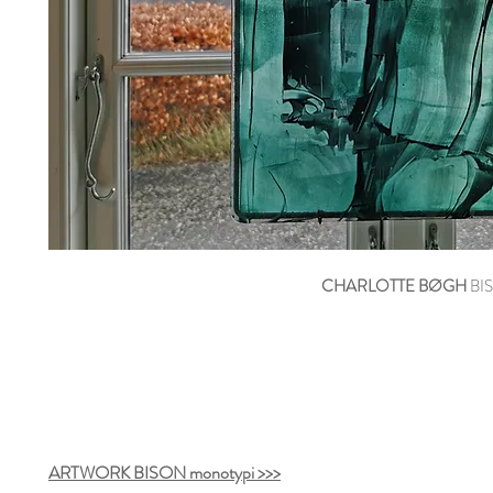
CHARLOTTE BØGH
BIS
ARTWORK BISON monotypi >>>