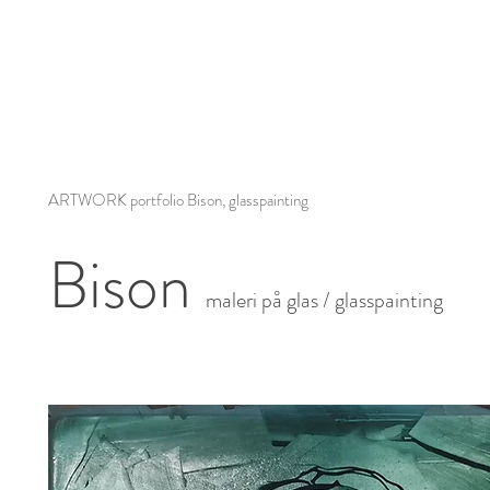
ARTWORK portfolio Bison, glasspainting
Bison
maleri på glas / glasspainting