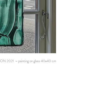
ON 2021 – painting on glass 40x40 cm